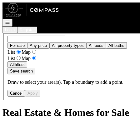
Go to: Homepage
Open navigation
Login
Register
For sale
Any price
All property types
All beds
All baths
List
Map
List
Map
All
filters
Save search
Draw to select your area(s). Tap a boundary to add a point.
Cancel
Apply
Real Estate & Homes for Sale